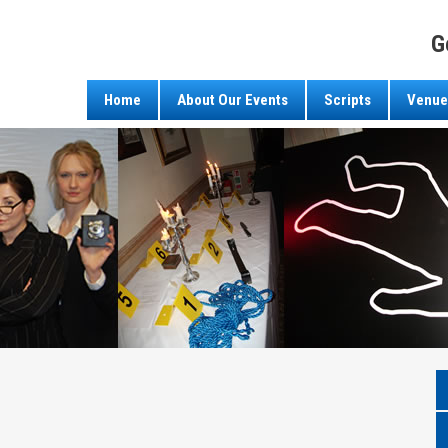
G
Home
About Our Events
Scripts
Venue