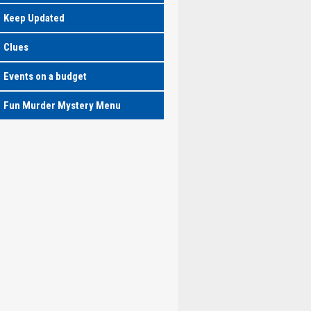
Keep Updated
Clues
Events on a budget
Fun Murder Mystery Menu