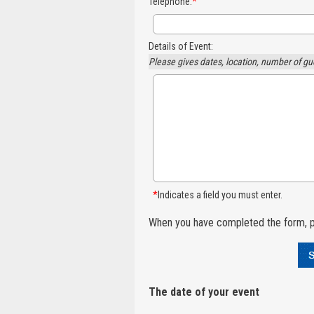
Telephone:
*
Details of Event:
Please gives dates, location, number of gu
*
Indicates a field you must enter.
When you have completed the form, p
The date of your event