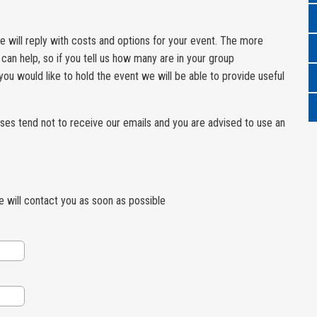
 we will reply with costs and options for your event. The more
can help, so if you tell us how many are in your group
u would like to hold the event we will be able to provide useful
ses tend not to receive our emails and you are advised to use an
we will contact you as soon as possible