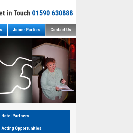
et in Touch
01590 630888
s
Joiner Parties
Contact Us
Hotel Partners
Acting Opportunities