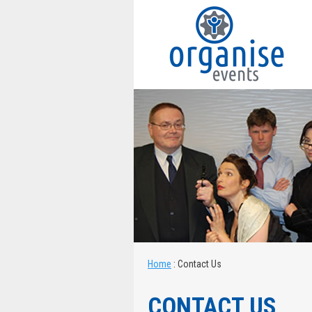
Home
:
Contact Us
CONTACT US