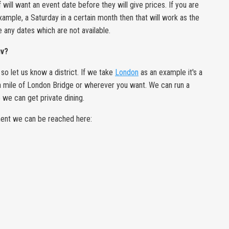
will want an event date before they will give prices. If you are
example, a Saturday in a certain month then that will work as the
te any dates which are not available.
uv?
so let us know a district. If we take
London
as an example it's a
n a mile of London Bridge or wherever you want. We can run a
we can get private dining.
hment we can be reached here: