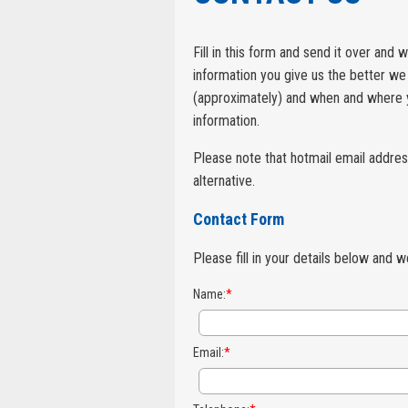
Fill in this form and send it over and
information you give us the better we 
(approximately) and when and where yo
information.
Please note that hotmail email addres
alternative.
Contact Form
Please fill in your details below and 
Name:
*
Email:
*