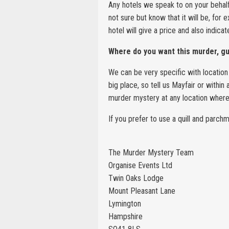
Any hotels we speak to on your behalf 
not sure but know that it will be, for 
hotel will give a price and also indica
Where do you want this murder, g
We can be very specific with location 
big place, so tell us Mayfair or withi
murder mystery at any location where 
If you prefer to use a quill and parc
The Murder Mystery Team
Organise Events Ltd
Twin Oaks Lodge
Mount Pleasant Lane
Lymington
Hampshire