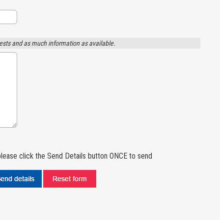
ests and as much information as available.
lease click the Send Details button ONCE to send