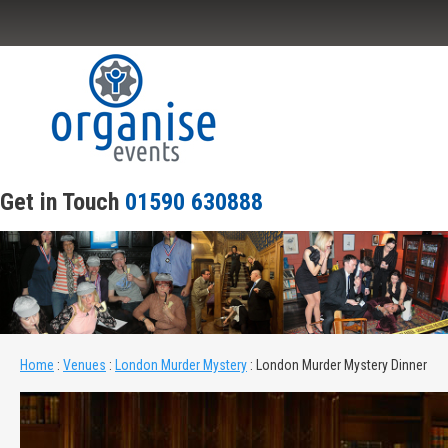
Home
About Our Events
Scripts
Get in Touch
01590 630888
Venues
Joiner Parties
Contact Us
Home
:
Venues
:
London Murder Mystery
:
London Murder Mystery Dinner