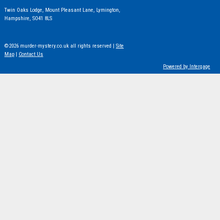
Twin Oaks Lodge, Mount Pleasant Lane, Lymington,
Hampshire, SO41 8LS
©2026 murder-mystery.co.uk all rights reserved |
Site
Map
|
Contact Us
Powered by Intergage