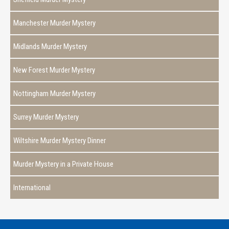
Manchester Murder Mystery
Midlands Murder Mystery
New Forest Murder Mystery
Nottingham Murder Mystery
Surrey Murder Mystery
Wiltshire Murder Mystery Dinner
Murder Mystery in a Private House
International