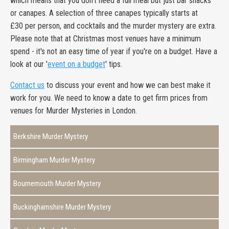
which means that you don't need a full meal but just bar snacks
or canapes. A selection of three canapes typically starts at
£30 per person, and cocktails and the murder mystery are extra.
Please note that at Christmas most venues have a minimum
spend - it's not an easy time of year if you're on a budget. Have a
look at our '
event on a budget
' tips.
Contact us
to discuss your event and how we can best make it
work for you. We need to know a date to get firm prices from
venues for Murder Mysteries in London.
Berkshire Murder Mystery
Birmingham Murder Mystery
Bournemouth Murder Mystery
Buckinghamshire Murder Mystery