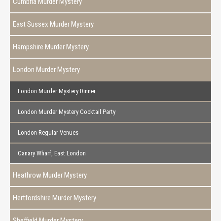
Cumbria Murder Mystery
East Sussex Murder Mystery
Hampshire Murder Mystery
London Murder Mystery
London Murder Mystery Dinner
London Murder Mystery Cocktail Party
London Regular Venues
Canary Wharf, East London
Heathrow Murder Mystery
Hertfordshire Murder Mystery
Sheffield Murder Mystery