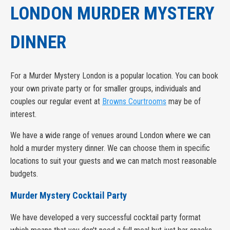
LONDON MURDER MYSTERY
DINNER
For a Murder Mystery London is a popular location. You can book
your own private party or for smaller groups, individuals and
couples our regular event at
Browns Courtrooms
may be of
interest.
We have a wide range of venues around London where we can
hold a murder mystery dinner. We can choose them in specific
locations to suit your guests and we can match most reasonable
budgets.
Murder Mystery Cocktail Party
We have developed a very successful cocktail party format