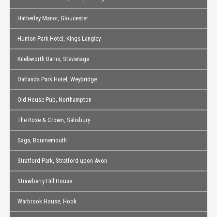
Hatherley Manor, Gloucester
Hunton Park Hotel, Kings Langley
Knebworth Barns, Stevenage
Oatlands Park Hotel, Weybridge
Old House Pub, Northampton
The Rose & Crown, Salisbury
Saga, Bournemouth
Stratford Park, Stratford upon Avon
Strawberry Hill House
Warbrook House, Hook