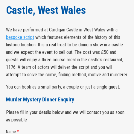
Castle, West Wales
We have performed at Cardigan Castle in West Wales with a
bespoke script
which features elements of the history of this
historic location. It is a real treat to be doing a show in a castle
and we expect the event to sell out. The cost was £50 and
guests will enjoy a three course meal in the castle's restaurant,
1176. A team of actors will deliver the script and you will
attempt to solve the crime, finding method, motive and murderer.
You can book as a small party, a couple or just a single guest.
Murder Mystery Dinner Enquiry
Please fill in your details below and we will contact you as soon
as possible
Name:
*