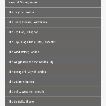
Newport Market, Wales
The Peryton, Tiverton
The Prince Blucher, Twickenham
The Red Lion, Hillingdon
The Royal Kings Arms Hotel, Lancaster
The Windjammer, London
The Waggoners, Welwyn Garden City
The Trinity Bell, City of London
The Vaults, Southsea
The Still & West, Portsmouth
The Six Bells, Thame