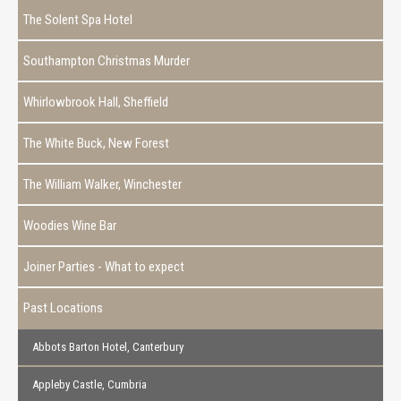
The Solent Spa Hotel
Southampton Christmas Murder
Whirlowbrook Hall, Sheffield
The White Buck, New Forest
The William Walker, Winchester
Woodies Wine Bar
Joiner Parties - What to expect
Past Locations
Abbots Barton Hotel, Canterbury
Appleby Castle, Cumbria