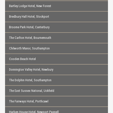
Bartley Lodge Hotel, New Forest
Bredbury Hall Hotel, Stockport
Broome Park Hotel, Canterbury
The Carlton Hotel, Bournemouth
Chilworth Manor, Southampton
Cooden Beach Hotel
Donnington Valley Hotel, Newbury
The Dolphin Hotel, Southampton
The East Sussex National, Uckfield
The Fairways Hotel, Porthcawl
Harben House Hotel, Newport Pagnell