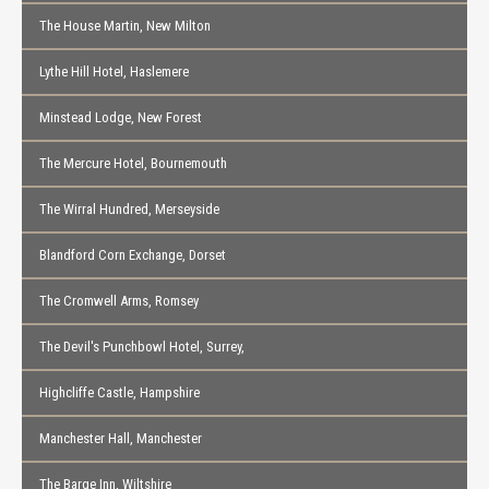
The House Martin, New Milton
Lythe Hill Hotel, Haslemere
Minstead Lodge, New Forest
The Mercure Hotel, Bournemouth
The Wirral Hundred, Merseyside
Blandford Corn Exchange, Dorset
The Cromwell Arms, Romsey
The Devil's Punchbowl Hotel, Surrey,
Highcliffe Castle, Hampshire
Manchester Hall, Manchester
The Barge Inn, Wiltshire