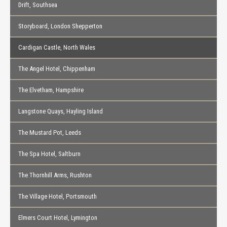
Drift, Southsea
Storyboard, London Shepperton
Cardigan Castle, North Wales
The Angel Hotel, Chippenham
The Elvetham, Hampshire
Langstone Quays, Hayling Island
The Mustard Pot, Leeds
The Spa Hotel, Saltburn
The Thornhill Arms, Rushton
The Village Hotel, Portsmouth
Elmers Court Hotel, Lymington