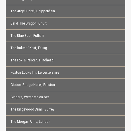
The Angel Hotel, Chippenham
Bel & The Dragon, Churt
The Blue Boat, Fulham
The Duke of Kent, Ealing
The Fox & Pelican, Hindhead
Foxton Locks Inn, Leicestershire
Gibbon Bridge Hotel, Preston
Gingers, Westgate-on-Sea
The Kingswood Arms, Surrey
The Morgan Arms, London