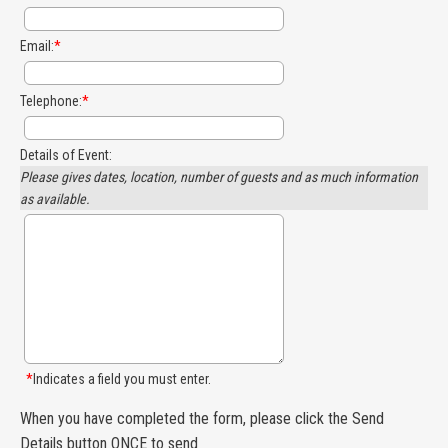
Email:
*
Telephone:
*
Details of Event:
Please gives dates, location, number of guests and as much information
as available.
*
Indicates a field you must enter.
When you have completed the form, please click the Send
Details button ONCE to send