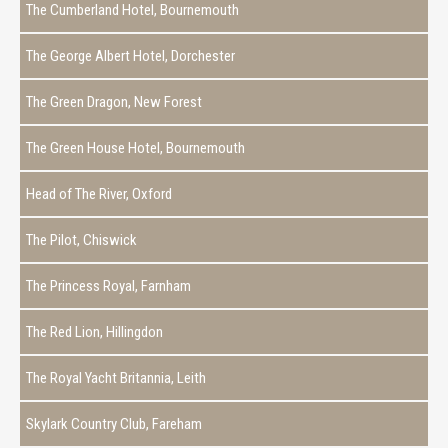
The Cumberland Hotel, Bournemouth
The George Albert Hotel, Dorchester
The Green Dragon, New Forest
The Green House Hotel, Bournemouth
Head of The River, Oxford
The Pilot, Chiswick
The Princess Royal, Farnham
The Red Lion, Hillingdon
The Royal Yacht Britannia, Leith
Skylark Country Club, Fareham