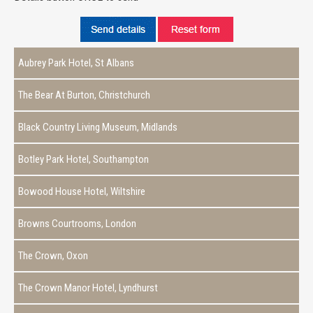
Aubrey Park Hotel, St Albans
The Bear At Burton, Christchurch
Black Country Living Museum, Midlands
Botley Park Hotel, Southampton
Bowood House Hotel, Wiltshire
Browns Courtrooms, London
The Crown, Oxon
The Crown Manor Hotel, Lyndhurst