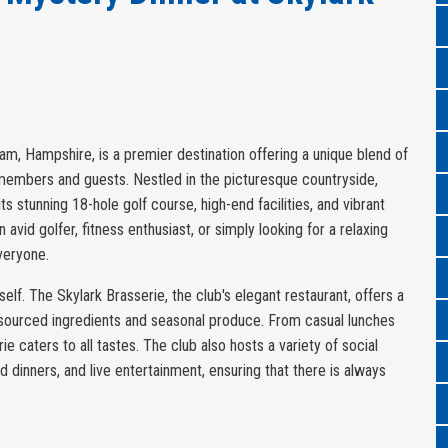
am, Hampshire, is a premier destination offering a unique blend of
s members and guests. Nestled in the picturesque countryside,
s stunning 18-hole golf course, high-end facilities, and vibrant
avid golfer, fitness enthusiast, or simply looking for a relaxing
veryone.
tself. The Skylark Brasserie, the club's elegant restaurant, offers a
sourced ingredients and seasonal produce. From casual lunches
ie caters to all tastes. The club also hosts a variety of social
d dinners, and live entertainment, ensuring that there is always