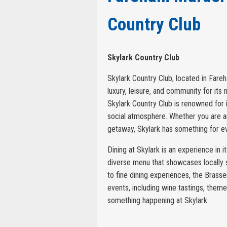
Country Club
Skylark Country Club
Skylark Country Club, located in Fareh
luxury, leisure, and community for it
Skylark Country Club is renowned for it
social atmosphere. Whether you are an 
getaway, Skylark has something for e
Dining at Skylark is an experience in i
diverse menu that showcases locally 
to fine dining experiences, the Brasser
events, including wine tastings, theme
something happening at Skylark.