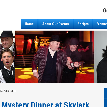
G
Home
About Our Events
Scripts
Venue
lub, Fareham
Mystery Dinner at Skylark