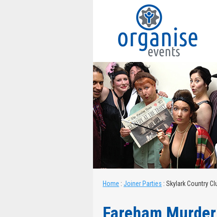
Home
:
Joiner Parties
:
Skylark Country C
Fareham Murder 