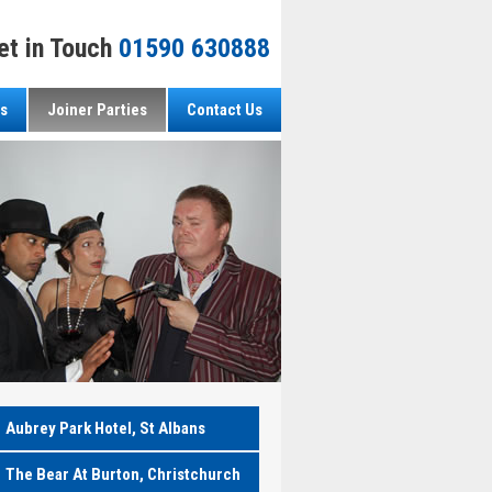
et in Touch
01590 630888
s
Joiner Parties
Contact Us
Aubrey Park Hotel, St Albans
The Bear At Burton, Christchurch