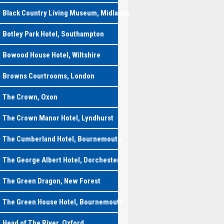
Black Country Living Museum, Midlands
Botley Park Hotel, Southampton
Bowood House Hotel, Wiltshire
Browns Courtrooms, London
The Crown, Oxon
The Crown Manor Hotel, Lyndhurst
The Cumberland Hotel, Bournemouth
The George Albert Hotel, Dorchester
The Green Dragon, New Forest
The Green House Hotel, Bournemouth
Head of The River, Oxford