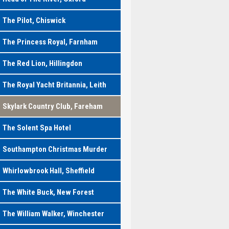
The Pilot, Chiswick
The Princess Royal, Farnham
The Red Lion, Hillingdon
The Royal Yacht Britannia, Leith
Skylark Country Club, Fareham
The Solent Spa Hotel
Southampton Christmas Murder
Whirlowbrook Hall, Sheffield
The White Buck, New Forest
The William Walker, Winchester