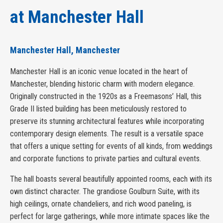
at Manchester Hall
Manchester Hall, Manchester
Manchester Hall is an iconic venue located in the heart of
Manchester, blending historic charm with modern elegance.
Originally constructed in the 1920s as a Freemasons’ Hall, this
Grade II listed building has been meticulously restored to
preserve its stunning architectural features while incorporating
contemporary design elements. The result is a versatile space
that offers a unique setting for events of all kinds, from weddings
and corporate functions to private parties and cultural events.
The hall boasts several beautifully appointed rooms, each with its
own distinct character. The grandiose Goulburn Suite, with its
high ceilings, ornate chandeliers, and rich wood paneling, is
perfect for large gatherings, while more intimate spaces like the