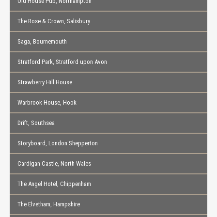
Old House Pub, Northampton
The Rose & Crown, Salisbury
Saga, Bournemouth
Stratford Park, Stratford upon Avon
Strawberry Hill House
Warbrook House, Hook
Drift, Southsea
Storyboard, London Shepperton
Cardigan Castle, North Wales
The Angel Hotel, Chippenham
The Elvetham, Hampshire