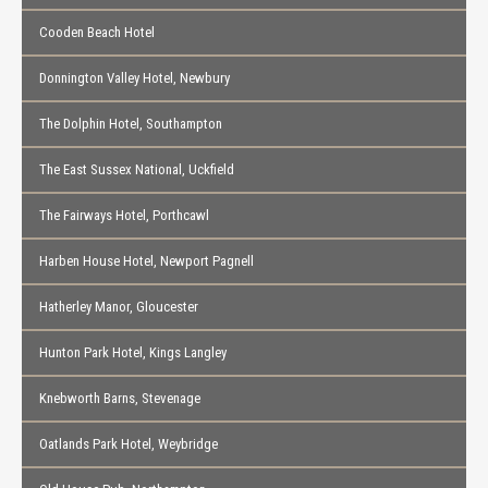
Cooden Beach Hotel
Donnington Valley Hotel, Newbury
The Dolphin Hotel, Southampton
The East Sussex National, Uckfield
The Fairways Hotel, Porthcawl
Harben House Hotel, Newport Pagnell
Hatherley Manor, Gloucester
Hunton Park Hotel, Kings Langley
Knebworth Barns, Stevenage
Oatlands Park Hotel, Weybridge