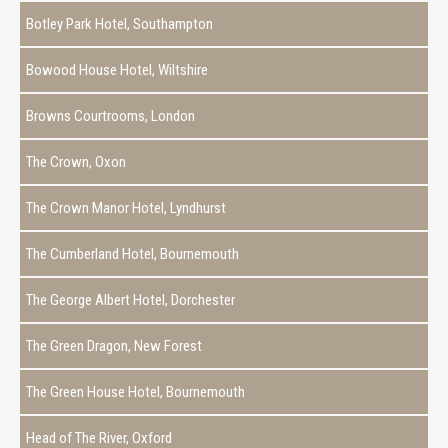
Botley Park Hotel, Southampton
Bowood House Hotel, Wiltshire
Browns Courtrooms, London
The Crown, Oxon
The Crown Manor Hotel, Lyndhurst
The Cumberland Hotel, Bournemouth
The George Albert Hotel, Dorchester
The Green Dragon, New Forest
The Green House Hotel, Bournemouth
Head of The River, Oxford