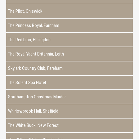
The Pilot, Chiswick
The Princess Royal, Farnham
The Red Lion, Hillingdon
The Royal Yacht Britannia, Leith
Skylark Country Club, Fareham
The Solent Spa Hotel
Southampton Christmas Murder
Whirlowbrook Hall, Sheffield
The White Buck, New Forest