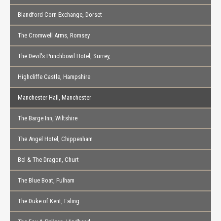
Blandford Corn Exchange, Dorset
The Cromwell Arms, Romsey
The Devil's Punchbowl Hotel, Surrey,
Highcliffe Castle, Hampshire
Manchester Hall, Manchester
The Barge Inn, Wiltshire
The Angel Hotel, Chippenham
Bel & The Dragon, Churt
The Blue Boat, Fulham
The Duke of Kent, Ealing