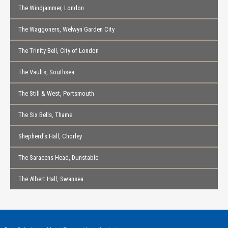
The Windjammer, London
The Waggoners, Welwyn Garden City
The Trinity Bell, City of London
The Vaults, Southsea
The Still & West, Portsmouth
The Six Bells, Thame
Shepherd's Hall, Chorley
The Saracens Head, Dunstable
The Albert Hall, Swansea