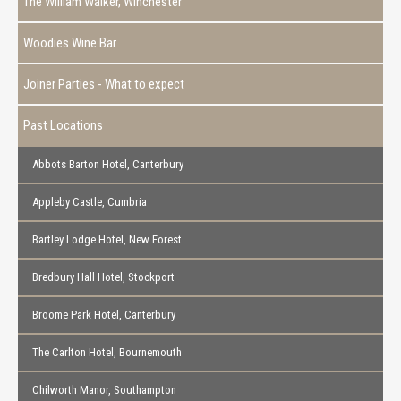
The William Walker, Winchester
Woodies Wine Bar
Joiner Parties - What to expect
Past Locations
Abbots Barton Hotel, Canterbury
Appleby Castle, Cumbria
Bartley Lodge Hotel, New Forest
Bredbury Hall Hotel, Stockport
Broome Park Hotel, Canterbury
The Carlton Hotel, Bournemouth
Chilworth Manor, Southampton