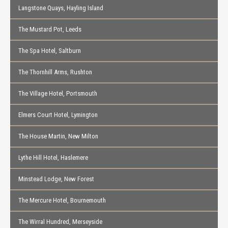
Langstone Quays, Hayling Island
The Mustard Pot, Leeds
The Spa Hotel, Saltburn
The Thornhill Arms, Rushton
The Village Hotel, Portsmouth
Elmers Court Hotel, Lymington
The House Martin, New Milton
Lythe Hill Hotel, Haslemere
Minstead Lodge, New Forest
The Mercure Hotel, Bournemouth
The Wirral Hundred, Merseyside