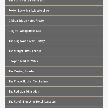
The Fox & Pelican, Hindhead
Foxton Locks Inn, Leicestershire
Gibbon Bridge Hotel, Preston
Gingers, Westgate-on-Sea
The Kingswood Arms, Surrey
The Morgan Arms, London
Newport Market, Wales
The Peryton, Tiverton
The Prince Blucher, Twickenham
The Red Lion, Hillingdon
The Royal Kings Arms Hotel, Lancaster