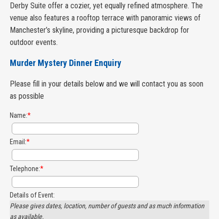
Derby Suite offer a cozier, yet equally refined atmosphere. The
venue also features a rooftop terrace with panoramic views of
Manchester’s skyline, providing a picturesque backdrop for
outdoor events.
Murder Mystery Dinner Enquiry
Please fill in your details below and we will contact you as soon
as possible
Name:
*
Email:
*
Telephone:
*
Details of Event:
Please gives dates, location, number of guests and as much information
as available.