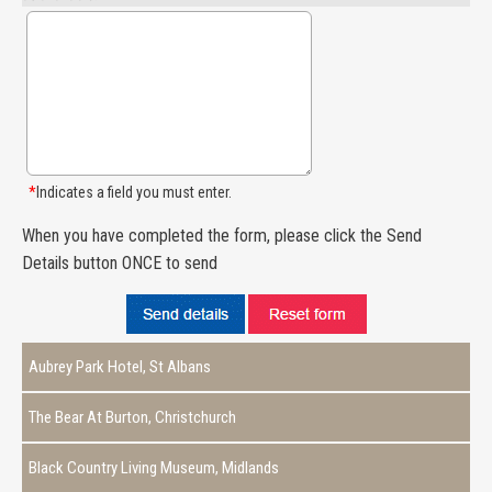
*
Indicates a field you must enter.
When you have completed the form, please click the Send
Details button ONCE to send
Aubrey Park Hotel, St Albans
The Bear At Burton, Christchurch
Black Country Living Museum, Midlands