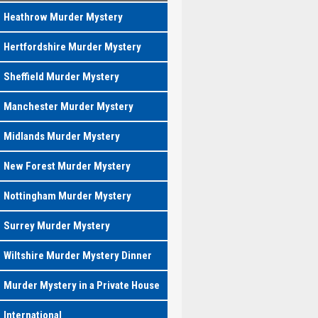
Heathrow Murder Mystery
Hertfordshire Murder Mystery
Sheffield Murder Mystery
Manchester Murder Mystery
Midlands Murder Mystery
New Forest Murder Mystery
Nottingham Murder Mystery
Surrey Murder Mystery
Wiltshire Murder Mystery Dinner
Murder Mystery in a Private House
International