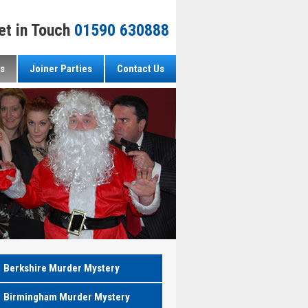
et in Touch
01590 630888
s
Joiner Parties
Contact Us
Berkshire Murder Mystery
Birmingham Murder Mystery