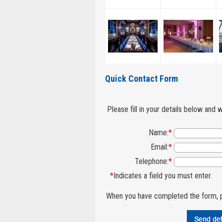
Quick Contact Form
Please fill in your details below and 
Name:
*
Email:
*
Telephone:
*
*
Indicates a field you must enter.
When you have completed the form, p