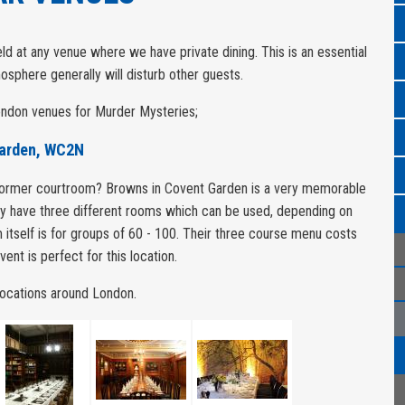
d at any venue where we have private dining. This is an essential
osphere generally will disturb other guests.
London venues for Murder Mysteries;
Garden, WC2N
 former courtroom? Browns in Covent Garden is a very memorable
ey have three different rooms which can be used, depending on
 itself is for groups of 60 - 100. Their three course menu costs
ent is perfect for this location.
 locations around London.