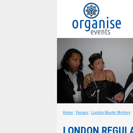
Home
:
Venues
:
London Murder Mystery
:
LONDON REGUL