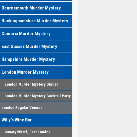
Bournemouth Murder Mystery
Buckinghamshire Murder Mystery
Cumbria Murder Mystery
East Sussex Murder Mystery
Hampshire Murder Mystery
London Murder Mystery
London Murder Mystery Dinner
London Murder Mystery Cocktail Party
London Regular Venues
Willy's Wine Bar
Canary Wharf, East London