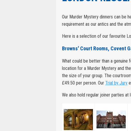
Our Murder Mystery dinners can be hel
requirement as our antics and the atm
Here is a selection of our favourite 
Browns' Court Rooms, Covent 
What could be better than a genuine
location for a Murder Mystery and th
the size of your group. The courtroom
£49.50 per person. Our
Trial by Jury
ev
We also hold regular joiner parties at