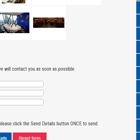
we will contact you as soon as possible
lease click the Send Details button ONCE to send