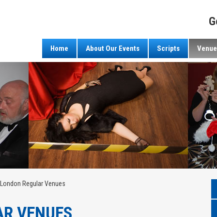
G
Home
About Our Events
Scripts
Venue
London Regular Venues
AR VENUES