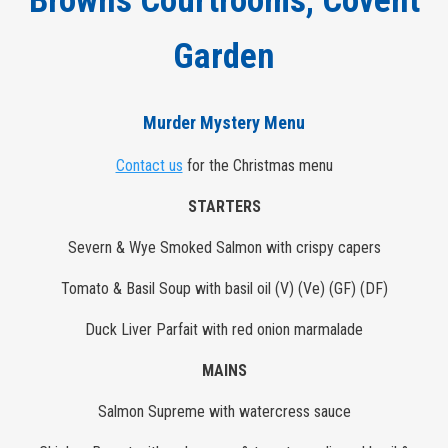
Browns Courtrooms, Covent
Garden
Murder Mystery Menu
Contact us
for the Christmas menu
STARTERS
Severn & Wye Smoked Salmon with crispy capers
Tomato & Basil Soup with basil oil (V) (Ve) (GF) (DF)
Duck Liver Parfait with red onion marmalade
MAINS
Salmon Supreme with watercress sauce