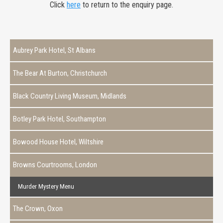
Click
here
to return to the enquiry page.
Aubrey Park Hotel, St Albans
The Bear At Burton, Christchurch
Black Country Living Museum, Midlands
Botley Park Hotel, Southampton
Bowood House Hotel, Wiltshire
Browns Courtrooms, London
Murder Mystery Menu
The Crown, Oxon