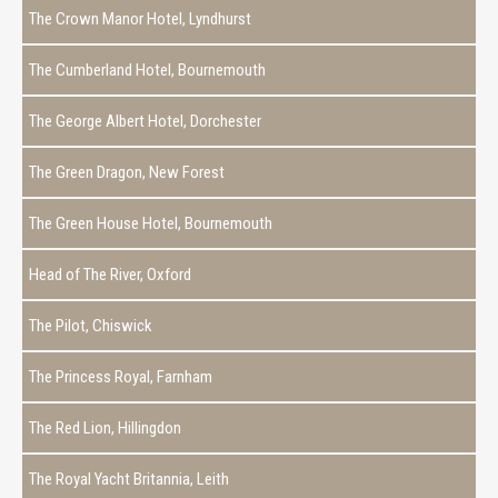
The Crown Manor Hotel, Lyndhurst
The Cumberland Hotel, Bournemouth
The George Albert Hotel, Dorchester
The Green Dragon, New Forest
The Green House Hotel, Bournemouth
Head of The River, Oxford
The Pilot, Chiswick
The Princess Royal, Farnham
The Red Lion, Hillingdon
The Royal Yacht Britannia, Leith