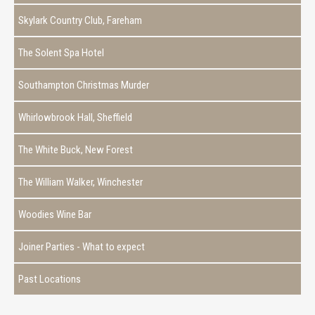
Skylark Country Club, Fareham
The Solent Spa Hotel
Southampton Christmas Murder
Whirlowbrook Hall, Sheffield
The White Buck, New Forest
The William Walker, Winchester
Woodies Wine Bar
Joiner Parties - What to expect
Past Locations