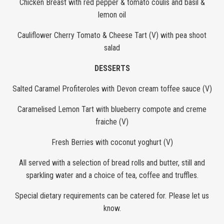
Chicken Breast with red pepper & tomato coulis and basil &
lemon oil
Cauliflower Cherry Tomato & Cheese Tart (V) with pea shoot
salad
DESSERTS
Salted Caramel Profiteroles with Devon cream toffee sauce (V)
Caramelised Lemon Tart with blueberry compote and creme
fraiche (V)
Fresh Berries with coconut yoghurt (V)
All served with a selection of bread rolls and butter, still and
sparkling water and a choice of tea, coffee and truffles.
Special dietary requirements can be catered for. Please let us
know.