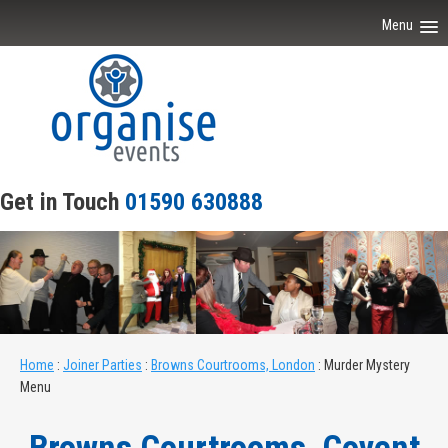
Menu
Home
About Our Events
Scripts
Get in Touch
01590 630888
Venues
Joiner Parties
Contact Us
Home
:
Joiner Parties
:
Browns Courtrooms, London
:
Murder Mystery
Menu