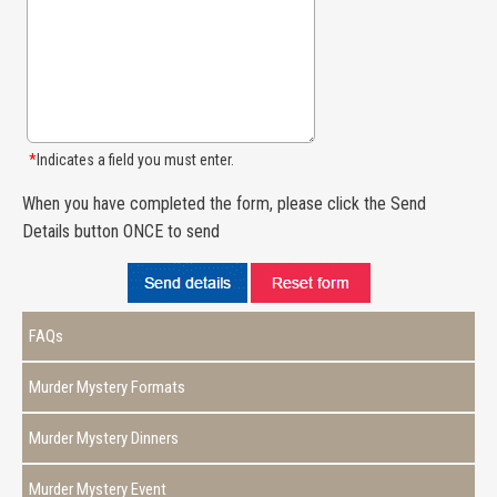
*
Indicates a field you must enter.
When you have completed the form, please click the Send
Details button ONCE to send
FAQs
Murder Mystery Formats
Murder Mystery Dinners
Murder Mystery Event