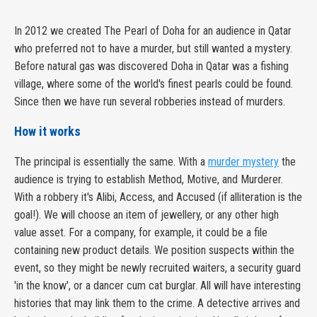
In 2012 we created The Pearl of Doha for an audience in Qatar
who preferred not to have a murder, but still wanted a mystery.
Before natural gas was discovered Doha in Qatar was a fishing
village, where some of the world's finest pearls could be found.
Since then we have run several robberies instead of murders.
How it works
The principal is essentially the same. With a
murder mystery
the
audience is trying to establish Method, Motive, and Murderer.
With a robbery it's Alibi, Access, and Accused (if alliteration is the
goal!). We will choose an item of jewellery, or any other high
value asset. For a company, for example, it could be a file
containing new product details. We position suspects within the
event, so they might be newly recruited waiters, a security guard
'in the know', or a dancer cum cat burglar. All will have interesting
histories that may link them to the crime. A detective arrives and