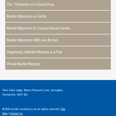
The 7 Elements of a Good Story
Murder Mystery in a Castle
Murder Mysteries in Country House Hotels
Murder Mysteries With Live Actors
Organising a Murder Mystery at a Pub
Virtual Murder Mystery
Twin Oaks Lodge, Mount Pleasant Lane, Lymington,
Hampshire, SO41 8LS
©2026 murder-mystery.co.uk all rights reserved |
Site
Map
|
Contact Us