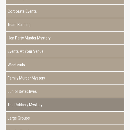
Corporate Events
Team Building
Hen Party Murder Mystery
Events At Your Venue
Weekends
Family Murder Mystery
Junior Detectives
The Robbery Mystery
Large Groups