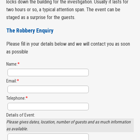
locks down the building for the investigation. Usually it lasts for
two hours or so, a typical attention span. The event can be
staged as a surprise for the guests.
The Robbery Enquiry
Please fill in your details below and we will contact you as soon
as possible
Name:
*
Email:
*
Telephone:
*
Details of Event:
Please gives dates, location, number of guests and as much information
as available.