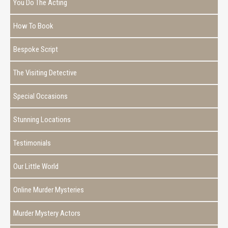
You Do The Acting
How To Book
Bespoke Script
The Visiting Detective
Special Occasions
Stunning Locations
Testimonials
Our Little World
Online Murder Mysteries
Murder Mystery Actors