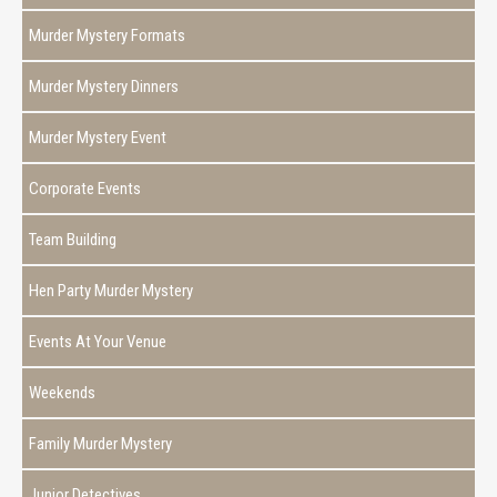
Murder Mystery Formats
Murder Mystery Dinners
Murder Mystery Event
Corporate Events
Team Building
Hen Party Murder Mystery
Events At Your Venue
Weekends
Family Murder Mystery
Junior Detectives