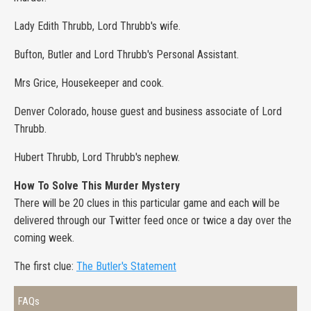
Lady Edith Thrubb, Lord Thrubb's wife.
Bufton, Butler and Lord Thrubb's Personal Assistant.
Mrs Grice, Housekeeper and cook.
Denver Colorado, house guest and business associate of Lord
Thrubb.
Hubert Thrubb, Lord Thrubb's nephew.
How To Solve This Murder Mystery
There will be 20 clues in this particular game and each will be
delivered through our Twitter feed once or twice a day over the
coming week.
The first clue:
The Butler's Statement
FAQs