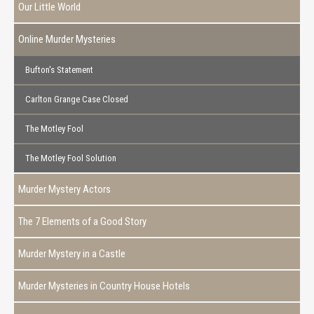
Our Little World
Online Murder Mysteries
Bufton's Statement
Carlton Grange Case Closed
The Motley Fool
The Motley Fool Solution
Murder Mystery Actors
The 7 Elements of a Good Story
Murder Mystery in a Castle
Murder Mysteries in Country House Hotels