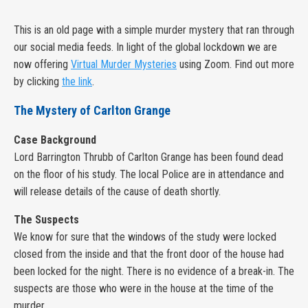
This is an old page with a simple murder mystery that ran through
our social media feeds. In light of the global lockdown we are
now offering
Virtual Murder Mysteries
using Zoom. Find out more
by clicking
the link
.
The Mystery of Carlton Grange
Case Background
Lord Barrington Thrubb of Carlton Grange has been found dead
on the floor of his study. The local Police are in attendance and
will release details of the cause of death shortly.
The Suspects
We know for sure that the windows of the study were locked
closed from the inside and that the front door of the house had
been locked for the night. There is no evidence of a break-in. The
suspects are those who were in the house at the time of the
murder.