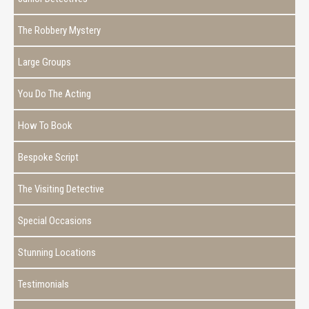
The Robbery Mystery
Large Groups
You Do The Acting
How To Book
Bespoke Script
The Visiting Detective
Special Occasions
Stunning Locations
Testimonials