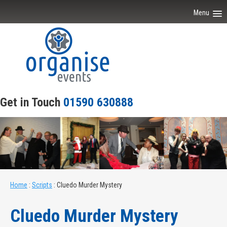
Menu
Home
About Our Events
Scripts
Get in Touch
01590 630888
Venues
Joiner Parties
Contact Us
Home
:
Scripts
:
Cluedo Murder Mystery
Cluedo Murder Mystery