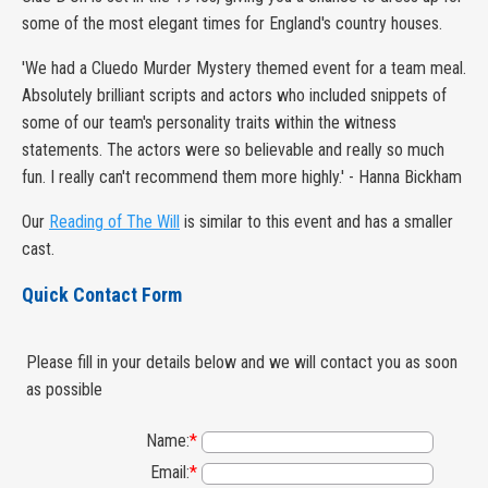
some of the most elegant times for England's country houses.
'We had a Cluedo Murder Mystery themed event for a team meal.
Absolutely brilliant scripts and actors who included snippets of
some of our team's personality traits within the witness
statements. The actors were so believable and really so much
fun. I really can't recommend them more highly.' - Hanna Bickham
Our
Reading of The Will
is similar to this event and has a smaller
cast.
Quick Contact Form
Please fill in your details below and we will contact you as soon
as possible
Name:
*
Email:
*