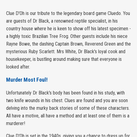
Clue D'Oh is our tribute to the legendary board game Cluedo. You
are guests of Dr Black, a renowned reptile specialist, in his
country house where he is keen to show off his latest specimen -
a highly toxic Brazilian Tree Frog. Other guests include his niece
Rayne Bowe, the dashing Captain Brown, Reverend Green and the
mysterious Ruby Scarlett. Mrs White, Dr Black's loyal cook and
housekeeper, is bustling around making sure that everyone is
looked after.
Murder Most Foul!
Unfortunately Dr Black's body has been found in his study, with
two knife wounds in his chest. Clues are found and you are soon
delving into the murky back stories of some of these characters.
All have a motive, all have a method and at least one of them is a
murderer!
Clue D'Oh is set in the 1940s, giving you a chance to dress up for