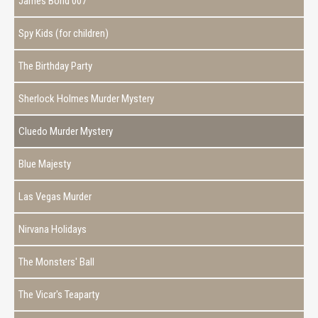
James Bond 007
Spy Kids (for children)
The Birthday Party
Sherlock Holmes Murder Mystery
Cluedo Murder Mystery
Blue Majesty
Las Vegas Murder
Nirvana Holidays
The Monsters' Ball
The Vicar's Teaparty