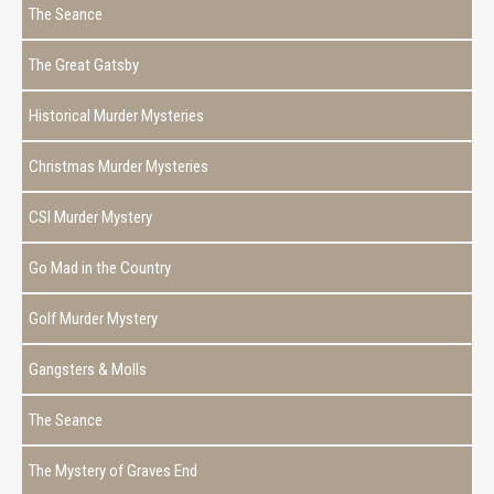
The Seance
The Great Gatsby
Historical Murder Mysteries
Christmas Murder Mysteries
CSI Murder Mystery
Go Mad in the Country
Golf Murder Mystery
Gangsters & Molls
The Seance
The Mystery of Graves End