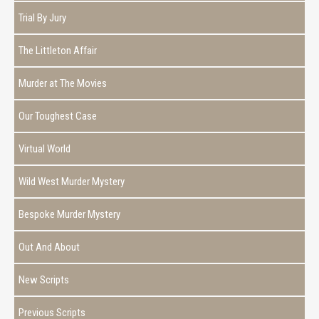
Trial By Jury
The Littleton Affair
Murder at The Movies
Our Toughest Case
Virtual World
Wild West Murder Mystery
Bespoke Murder Mystery
Out And About
New Scripts
Previous Scripts