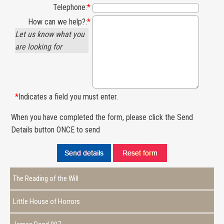
Telephone:
*
How can we help?:
*
Let us know what you
are looking for
*
Indicates a field you must enter.
When you have completed the form, please click the Send
Details button ONCE to send
The Reading of the Will
Little House of Horrors