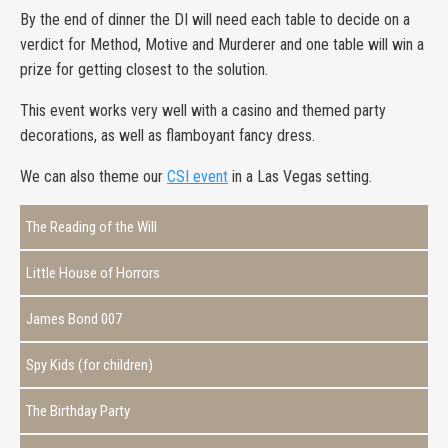
By the end of dinner the DI will need each table to decide on a
verdict for Method, Motive and Murderer and one table will win a
prize for getting closest to the solution.
This event works very well with a casino and themed party
decorations, as well as flamboyant fancy dress.
We can also theme our
CSI event
in a Las Vegas setting.
The Reading of the Will
Little House of Horrors
James Bond 007
Spy Kids (for children)
The Birthday Party