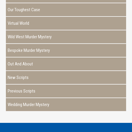
Our Toughest Case
Virtual World
Wild West Murder Mystery
Bespoke Murder Mystery
Out And About
New Scripts
Previous Scripts
Wedding Murder Mystery