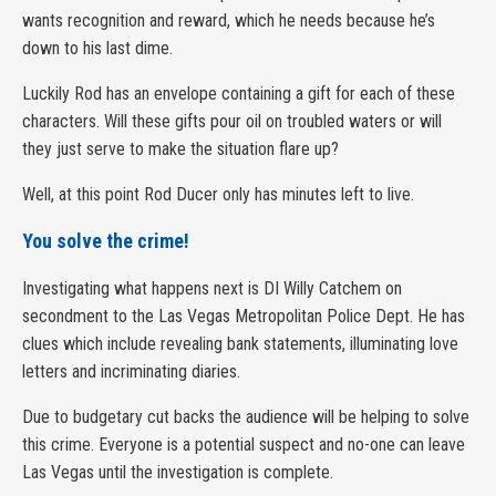
wants recognition and reward, which he needs because he’s
down to his last dime.
Luckily Rod has an envelope containing a gift for each of these
characters. Will these gifts pour oil on troubled waters or will
they just serve to make the situation flare up?
Well, at this point Rod Ducer only has minutes left to live.
You solve the crime!
Investigating what happens next is DI Willy Catchem on
secondment to the Las Vegas Metropolitan Police Dept. He has
clues which include revealing bank statements, illuminating love
letters and incriminating diaries.
Due to budgetary cut backs the audience will be helping to solve
this crime. Everyone is a potential suspect and no-one can leave
Las Vegas until the investigation is complete.