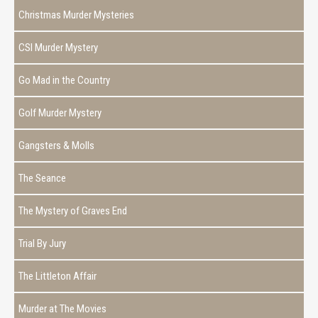
Christmas Murder Mysteries
CSI Murder Mystery
Go Mad in the Country
Golf Murder Mystery
Gangsters & Molls
The Seance
The Mystery of Graves End
Trial By Jury
The Littleton Affair
Murder at The Movies