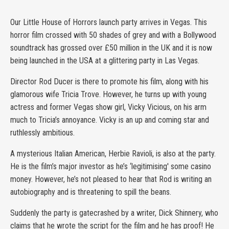
Our Little House of Horrors launch party arrives in Vegas. This
horror film crossed with 50 shades of grey and with a Bollywood
soundtrack has grossed over £50 million in the UK and it is now
being launched in the USA at a glittering party in Las Vegas.
Director Rod Ducer is there to promote his film, along with his
glamorous wife Tricia Trove. However, he turns up with young
actress and former Vegas show girl, Vicky Vicious, on his arm
much to Tricia’s annoyance. Vicky is an up and coming star and
ruthlessly ambitious.
A mysterious Italian American, Herbie Ravioli, is also at the party.
He is the film’s major investor as he’s ‘legitimising' some casino
money. However, he’s not pleased to hear that Rod is writing an
autobiography and is threatening to spill the beans.
Suddenly the party is gatecrashed by a writer, Dick Shinnery, who
claims that he wrote the script for the film and he has proof! He