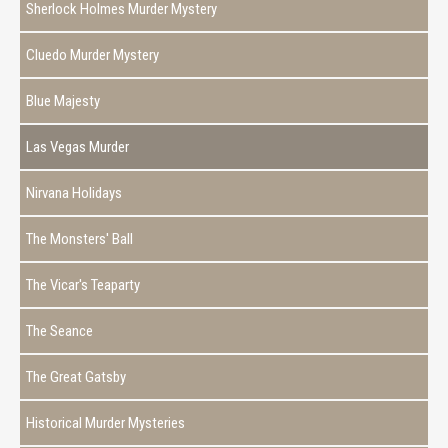
Sherlock Holmes Murder Mystery
Cluedo Murder Mystery
Blue Majesty
Las Vegas Murder
Nirvana Holidays
The Monsters' Ball
The Vicar's Teaparty
The Seance
The Great Gatsby
Historical Murder Mysteries