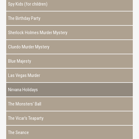
Spy Kids (for children)
The Birthday Party
Sherlock Holmes Murder Mystery
Cluedo Murder Mystery
Blue Majesty
Las Vegas Murder
Nirvana Holidays
The Monsters' Ball
The Vicar's Teaparty
The Seance