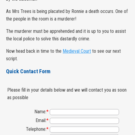
As Mrs Trees is being placated by Ronnie a death occurs. One of
the people in the room is a murderer!
The murderer must be apprehended and it is up to you to assist
the local police to solve this dastardly crime.
Now head back in time to the
Medieval Court
to see our next
script.
Quick Contact Form
Please fill in your details below and we will contact you as soon
as possible
Name:
*
Email:
*
Telephone:
*