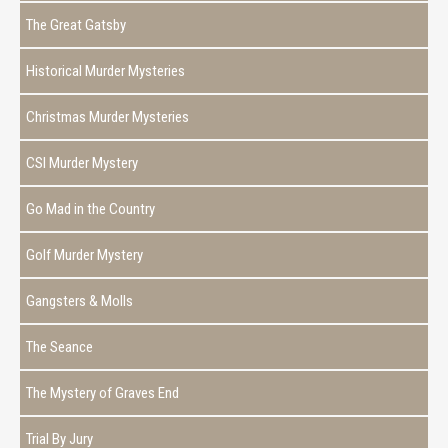
The Great Gatsby
Historical Murder Mysteries
Christmas Murder Mysteries
CSI Murder Mystery
Go Mad in the Country
Golf Murder Mystery
Gangsters & Molls
The Seance
The Mystery of Graves End
Trial By Jury