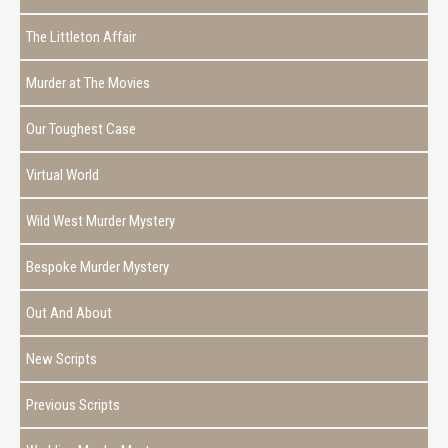
The Littleton Affair
Murder at The Movies
Our Toughest Case
Virtual World
Wild West Murder Mystery
Bespoke Murder Mystery
Out And About
New Scripts
Previous Scripts