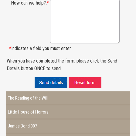
How can we help?:
*
*
Indicates a field you must enter.
When you have completed the form, please click the Send
Details button ONCE to send
The Reading of the Will
Little House of Horrors
James Bond 007