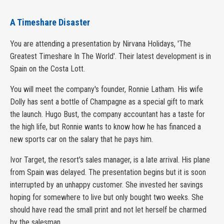
A Timeshare Disaster
You are attending a presentation by Nirvana Holidays, 'The
Greatest Timeshare In The World'. Their latest development is in
Spain on the Costa Lott.
You will meet the company's founder, Ronnie Latham. His wife
Dolly has sent a bottle of Champagne as a special gift to mark
the launch. Hugo Bust, the company accountant has a taste for
the high life, but Ronnie wants to know how he has financed a
new sports car on the salary that he pays him.
Ivor Target, the resort's sales manager, is a late arrival. His plane
from Spain was delayed. The presentation begins but it is soon
interrupted by an unhappy customer. She invested her savings
hoping for somewhere to live but only bought two weeks. She
should have read the small print and not let herself be charmed
by the salesman.