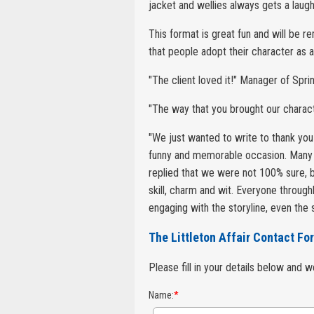
jacket and wellies always gets a laugh
This format is great fun and will be 
that people adopt their character as 
"The client loved it!" Manager of Spri
"The way that you brought our charact
"We just wanted to write to thank you
funny and memorable occasion. Many
replied that we were not 100% sure, b
skill, charm and wit. Everyone throug
engaging with the storyline, even the
The Littleton Affair Contact Fo
Please fill in your details below and 
Name:
*