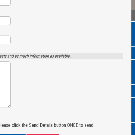
ests and as much information as available.
lease click the Send Details button ONCE to send