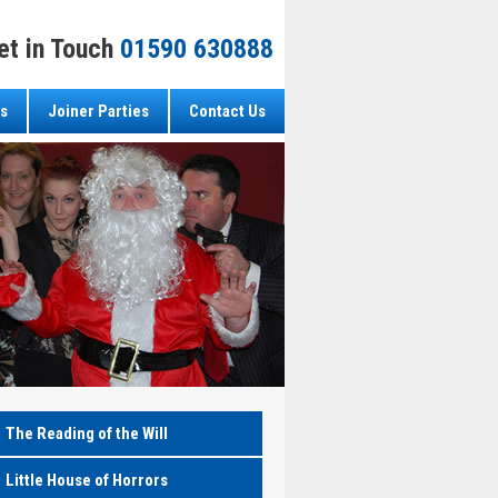
et in Touch
01590 630888
s
Joiner Parties
Contact Us
The Reading of the Will
Little House of Horrors