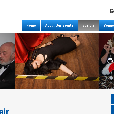
G
Home
About Our Events
Scripts
Venue
air