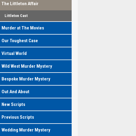
The Littleton Affair
Littleton Cast
Murder at The Movies
Our Toughest Case
Virtual World
Wild West Murder Mystery
Bespoke Murder Mystery
Out And About
New Scripts
Previous Scripts
Wedding Murder Mystery