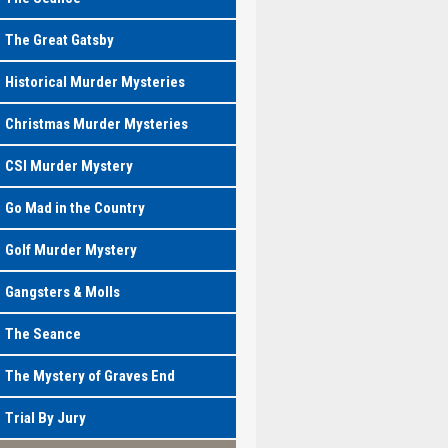
The Great Gatsby
Historical Murder Mysteries
Christmas Murder Mysteries
CSI Murder Mystery
Go Mad in the Country
Golf Murder Mystery
Gangsters & Molls
The Seance
The Mystery of Graves End
Trial By Jury