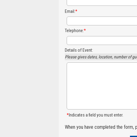
Email:
*
Telephone:
*
Details of Event:
Please gives dates, location, number of gu
*
Indicates a field you must enter.
When you have completed the form, p