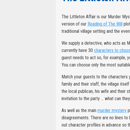
The Littleton Affair is our Murder Mys
version of our
Reading of The Will
plot
traditional village setting and the eve
We supply a detective, who acts as 
currently have 30
characters to choo
guest needs to act so, for example, y
You can choose only the most suitable
Match your guests to the characters yo
family and their staff, the village it
the local publican, his wife and their
invitation to the party ... what can the
As well as the main
murder mystery
p
disagreements. There are no lines to 
out character profiles in advance so 