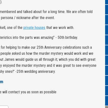
).
remembered and talked about for a long time. We are often told
a persona / nickname after the event.
nkell, one of the
private houses
that we work with.
eristics into the parts was amazing" - 50th birthday.
 for helping to make our 25th Anniversary celebrations such a
 people asked us how the murder mystery would work and we
ut James would guide us all through it; which you did with great
hly enjoyed the murder mystery and it was great to see everyone
 shy ones!" -25th wedding anniversary.
rm
we will contact you as soon as possible