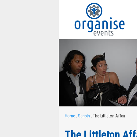
Home
:
Scripts
:
The Littleton Affair
The Littleton Aff