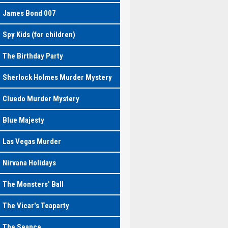
James Bond 007
Spy Kids (for children)
The Birthday Party
Sherlock Holmes Murder Mystery
Cluedo Murder Mystery
Blue Majesty
Las Vegas Murder
Nirvana Holidays
The Monsters' Ball
The Vicar's Teaparty
The Seance