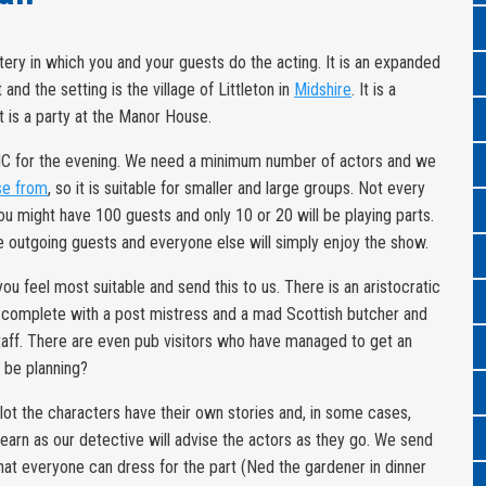
tery in which you and your guests do the acting. It is an expanded
 and the setting is the village of Littleton in
Midshire
. It is a
nt is a party at the Manor House.
MC for the evening. We need a minimum number of actors and we
se from
, so it is suitable for smaller and large groups. Not every
ou might have 100 guests and only 10 or 20 will be playing parts.
 outgoing guests and everyone else will simply enjoy the show.
u feel most suitable and send this to us. There is an aristocratic
self complete with a post mistress and a mad Scottish butcher and
 staff. There are even pub visitors who have managed to get an
y be planning?
lot the characters have their own stories and, in some cases,
learn as our detective will advise the actors as they go. We send
that everyone can dress for the part (Ned the gardener in dinner