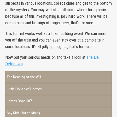
suspects in various locations, collect clues and get to the bottom
of the mystery. You may well stop off somewhere for a picnic
because all of this investigating is jolly hard work. There will be
cream buns and lashings of ginger beer, that's for sure.
This format works well as a team building event. We can meet
you off the train and you can even stay over at a camp site in
some locations. It's all jolly spiffing fun, that's for sure.
Now put your serious heads on and take a look at
The Lie
Detectives
.
The Reading of the Will
Little House of Horrors
James Bond 007
Spy Kids (for children)