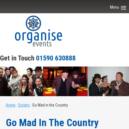
Menu
Home
About Our Events
Scripts
Get in Touch
01590 630888
Venues
Joiner Parties
Contact Us
Home
:
Scripts
:
Go Mad in the Country
Go Mad In The Country