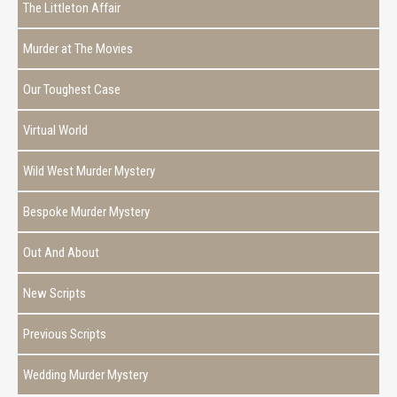
The Littleton Affair
Murder at The Movies
Our Toughest Case
Virtual World
Wild West Murder Mystery
Bespoke Murder Mystery
Out And About
New Scripts
Previous Scripts
Wedding Murder Mystery