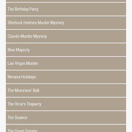
The Birthday Party
Sherlock Holmes Murder Mystery
Cluedo Murder Mystery
Blue Majesty
Las Vegas Murder
Nirvana Holidays
The Monsters' Ball
The Vicar's Teaparty
The Seance
The Great Gatsby