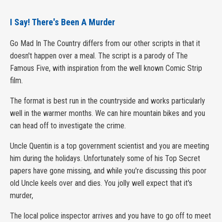
I Say! There's Been A Murder
Go Mad In The Country differs from our other scripts in that it
doesn't happen over a meal. The script is a parody of The
Famous Five, with inspiration from the well known Comic Strip
film.
The format is best run in the countryside and works particularly
well in the warmer months. We can hire mountain bikes and you
can head off to investigate the crime.
Uncle Quentin is a top government scientist and you are meeting
him during the holidays. Unfortunately some of his Top Secret
papers have gone missing, and while you're discussing this poor
old Uncle keels over and dies. You jolly well expect that it's
murder,
The local police inspector arrives and you have to go off to meet