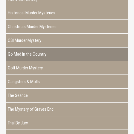
Historical Murder Mysteries
Christmas Murder Mysteries
CSI Murder Mystery
Go Mad in the Country
Golf Murder Mystery
Gangsters & Molls
The Seance
The Mystery of Graves End
Trial By Jury